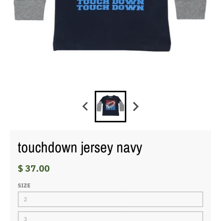
touchdown jersey navy
$ 37.00
SIZE
2
3