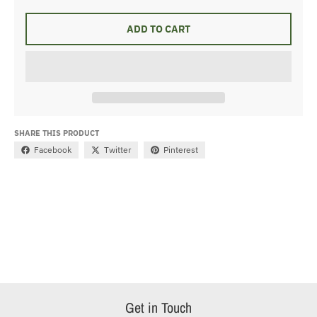
ADD TO CART
SHARE THIS PRODUCT
Facebook
Twitter
Pinterest
Get in Touch