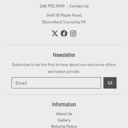
248.792.5949
Contact Us
3643 W Maple Road,
Bloomfield Township MI
Newsletter
Subscribe to be the first to hear about our exclusive offers
and latest arrivals.
GO
Information
About Us
Gallery
Returns Policy