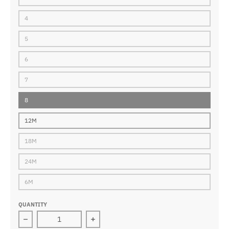
4
5
6
7
8
12M
18M
24M
6M
QUANTITY
Decrease quantity for touchdown jersey navy
Increase quantity for touchdown jer