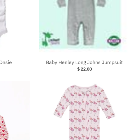
Onsie
Baby Henley Long Johns Jumpsuit
$ 22.00