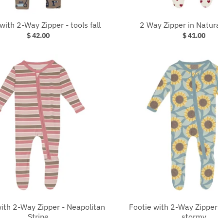
with 2-Way Zipper - tools fall
2 Way Zipper in Natur
$ 42.00
$ 41.00
ith 2-Way Zipper - Neapolitan
Footie with 2-Way Zipper
Stripe
stormy