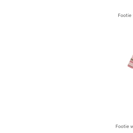
Footie 
Footie w