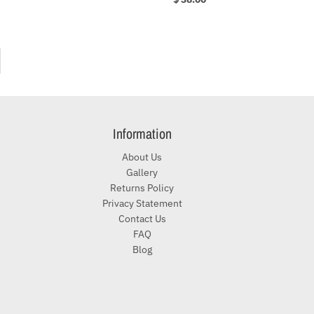
Information
About Us
Gallery
Returns Policy
Privacy Statement
Contact Us
FAQ
Blog