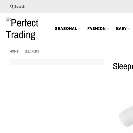
Skip to content
Search
SEASONAL
FASHION
BABY
HOME
SLEEPERS
Sleep