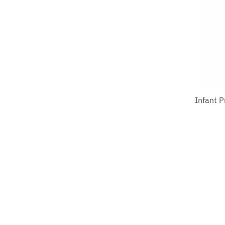
Infant 