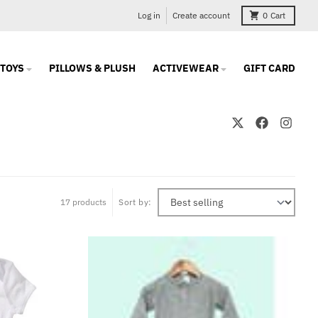
Log in
Create account
0
Cart
TOYS
PILLOWS & PLUSH
ACTIVEWEAR
GIFT CARD
17 products
Sort by: