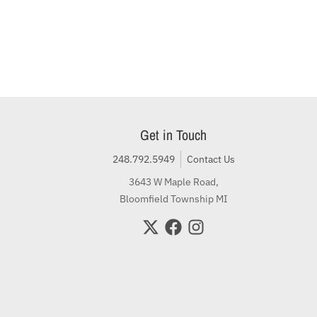
Get in Touch
248.792.5949
Contact Us
3643 W Maple Road,
Bloomfield Township MI