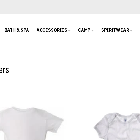
BATH & SPA
ACCESSORIES
CAMP
SPIRITWEAR
ers