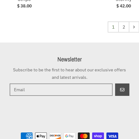
$ 38.00
$ 42.00
1
2
Newsletter
Subscribe to be the first to hear about our exclusive offers
and latest arrivals.
GO
Payment methods