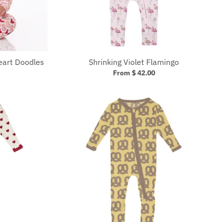
eart Doodles
Shrinking Violet Flamingo
From $ 42.00