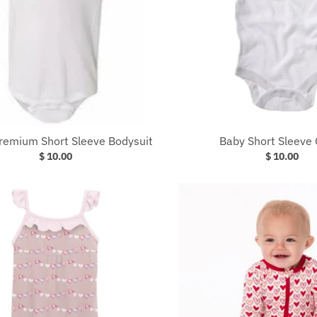
Premium Short Sleeve Bodysuit
Baby Short Sleeve 
$ 10.00
$ 10.00