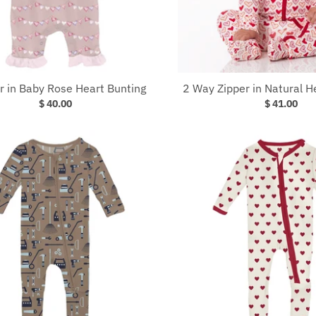
 in Baby Rose Heart Bunting
2 Way Zipper in Natural H
$ 40.00
$ 41.00