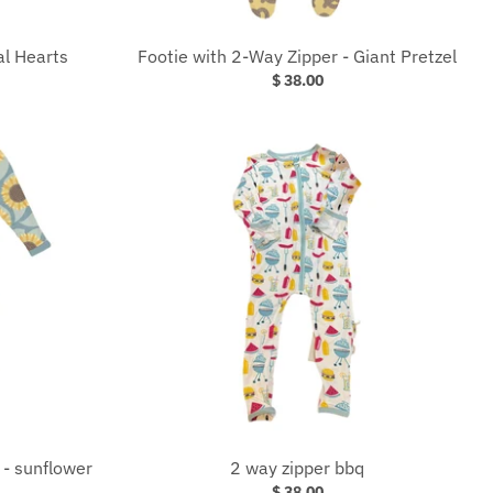
al Hearts
Footie with 2-Way Zipper - Giant Pretzel
$ 38.00
 - sunflower
2 way zipper bbq
$ 38.00