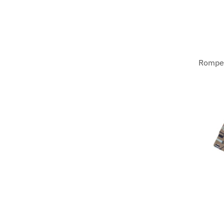
Romper