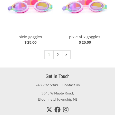
pixie goggles
pixie stix goggles
$ 25.00
$ 25.00
1
2
Get in Touch
248.792.5949
Contact Us
3643 W Maple Road,
Bloomfield Township MI