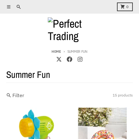
Skip to content
Menu
Search
Cart
0
HOME
SUMMER FUN
Summer Fun
Filter
15 products