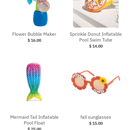
Flower Bubble Maker
Sprinkle Donut Inflatable
Pool Swim Tube
$ 16.00
$ 14.00
Mermaid Tail Inflatable
fall sunglasses
Pool Float
$ 15.00
$ 25.00