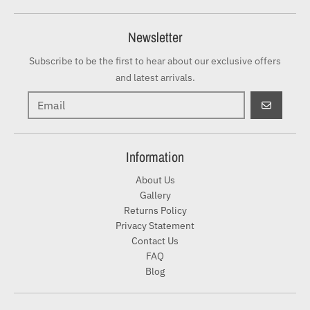
Newsletter
Subscribe to be the first to hear about our exclusive offers
and latest arrivals.
GO
Information
About Us
Gallery
Returns Policy
Privacy Statement
Contact Us
FAQ
Blog