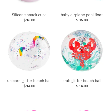
Silicone snack cups
baby airplane pool float
$ 16.00
$ 36.00
unicorn glitter beach ball
crab glitter beach ball
$ 14.00
$ 14.00