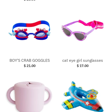
BOY'S CRAB GOGGLES
cat eye girl sunglasses
$ 21.00
$ 17.00