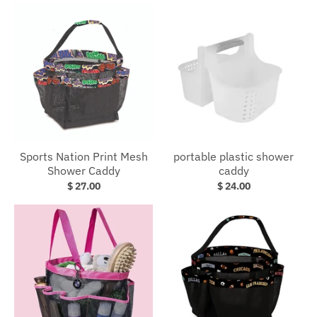
Sports Nation Print Mesh
portable plastic shower
Shower Caddy
caddy
$ 27.00
$ 24.00