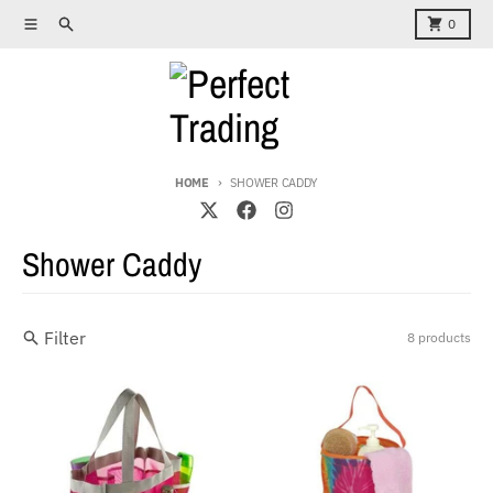
Skip to content
Menu
Search
Cart
0
HOME
SHOWER CADDY
Shower Caddy
Filter
8 products