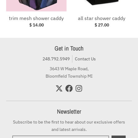
trim mesh shower caddy
all star shower caddy
$ 14.00
$ 27.00
Get in Touch
248.792.5949
Contact Us
3643 W Maple Road,
Bloomfield Township MI
Newsletter
Subscribe to be the first to hear about our exclusive offers
and latest arrivals.