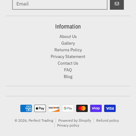
GO
Information
About Us
Gallery
Returns Policy
Privacy Statement
Contact Us
FAQ
Blog
Payment methods
© 2026,
Perfect Trading
Powered by Shopify
Refund policy
Privacy policy