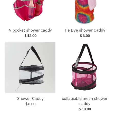
9 pocket shower caddy
Tie Dye shower Caddy
$ 12.00
$ 8.00
Shower Caddy
collapsible mesh shower
caddy
$ 8.00
$ 10.00