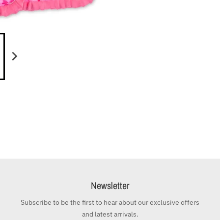
Newsletter
Subscribe to be the first to hear about our exclusive offers
and latest arrivals.