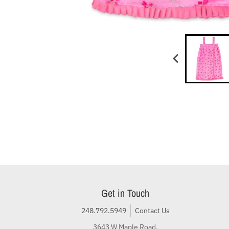
Get in Touch
248.792.5949
Contact Us
3643 W Maple Road,