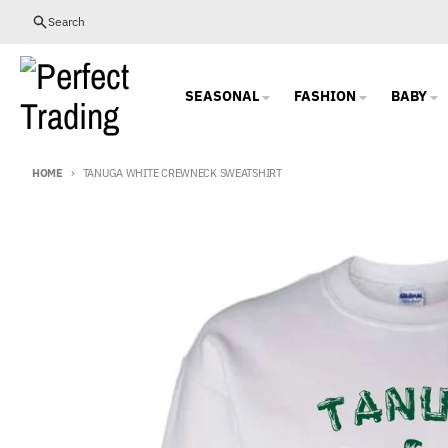
Skip to content
Search
SEASONAL
FASHION
BABY
HOME
TANUGA WHITE CREWNECK SWEATSHIRT
Skip to product information