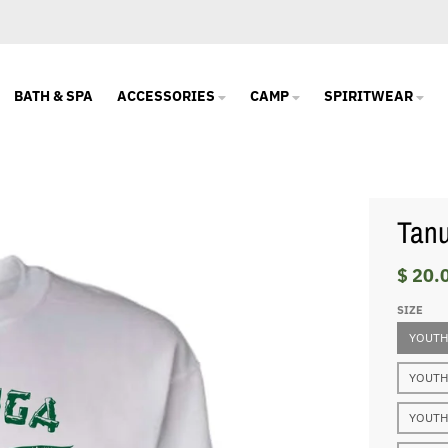
BATH & SPA
ACCESSORIES
CAMP
SPIRITWEAR
Tanu
$ 20.
SIZE
YOUTH
YOUTH
YOUTH