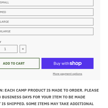
 SMALL
 MED
 LARGE
 XLARGE
Y
ase quantity for Tanuga White Crewneck Sweatshirt
Increase quantity for Tanuga White Crewneck Sw
ADD TO CART
More payment options
N: EACH CAMP PRODUCT IS MADE TO ORDER. PLEASE
3 BUSINESS DAYS FOR YOUR ITEM TO BE MADE
T IS SHIPPED. SOME ITEMS MAY TAKE ADDITIONAL