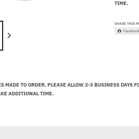
TIME.
SHARE THIS 
Faceboo
S MADE TO ORDER. PLEASE ALLOW 2-3 BUSINESS DAYS F
AKE ADDITIONAL TIME.