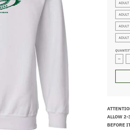
ADULT
ADULT
ADULT
ADULT
QUANTIT
Decre
ATTENTIO
ALLOW 2-
BEFORE I