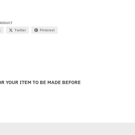
PRODUCT
k
Twitter
Pinterest
OR YOUR ITEM TO BE MADE BEFORE