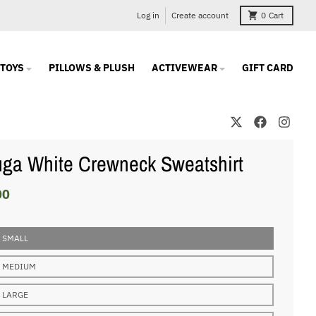
Log in
Create account
0
Cart
TOYS
PILLOWS & PLUSH
ACTIVEWEAR
GIFT CARD
ga White Crewneck Sweatshirt
00
 SMALL
 MEDIUM
 LARGE