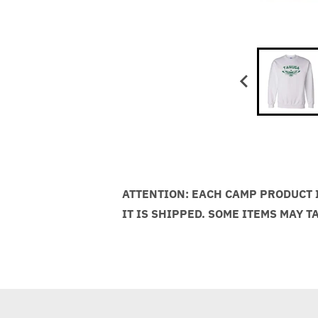
ATTENTION: EACH CAMP PRODUCT I
IT IS SHIPPED. SOME ITEMS MAY T