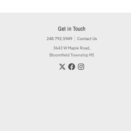
Get in Touch
248.792.5949
Contact Us
3643 W Maple Road,
Bloomfield Township MI