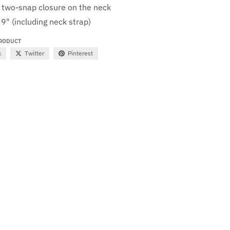
 two-snap closure on the neck
 9" (including neck strap)
PRODUCT
k
Twitter
Pinterest