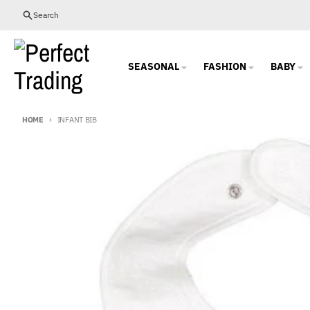
Skip to content
Search
SEASONAL
FASHION
BABY
HOME
INFANT BIB
Skip to product information