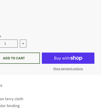
hite
ite
ite
Y
ase quantity for Infant Bib
Increase quantity for Infant Bib
ADD TO CART
More payment options
ns
n terry cloth
olor binding