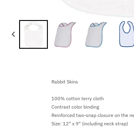
Rabbit Skins
100% cotton terry cloth
Contrast color binding
Reinforced two-snap closure on the n
Size: 12" x 9" (including neck strap)