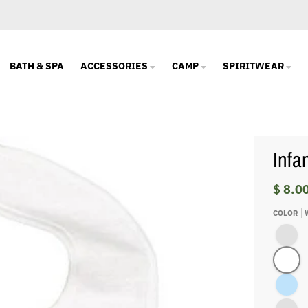
BATH & SPA
ACCESSORIES
CAMP
SPIRITWEAR
Infa
$ 8.0
COLOR
Pink/Whi
White
Light Blu
Royal/Wh