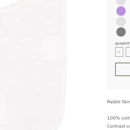
Purple/W
Navy/Wh
Black/Wh
QUANTIT
Decre
Rabbit Ski
100% cotto
Contrast c