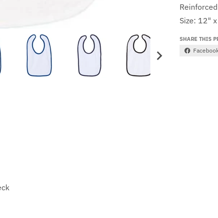
Reinforced
Size: 12" x
SHARE THIS 
Faceboo
eck