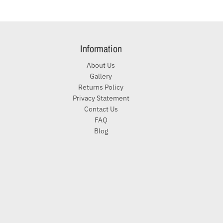
Information
About Us
Gallery
Returns Policy
Privacy Statement
Contact Us
FAQ
Blog