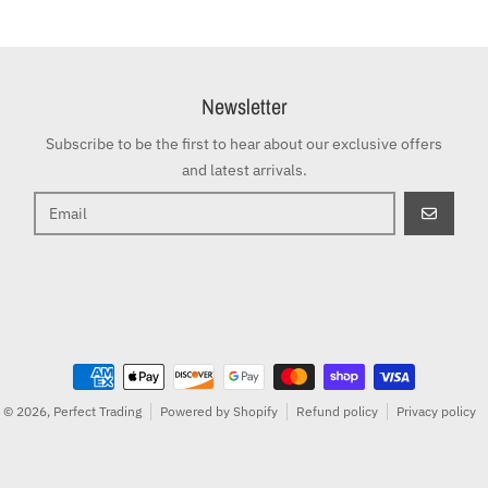
Newsletter
Subscribe to be the first to hear about our exclusive offers
and latest arrivals.
GO
Payment methods
© 2026,
Perfect Trading
Powered by Shopify
Refund policy
Privacy policy