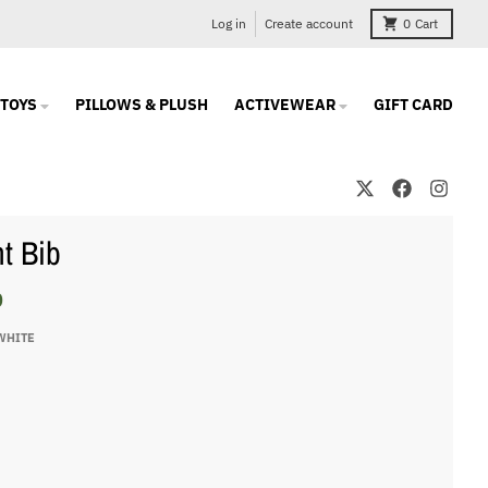
Log in
Create account
0
Cart
TOYS
PILLOWS & PLUSH
ACTIVEWEAR
GIFT CARD
nt Bib
0
WHITE
te
e
ite