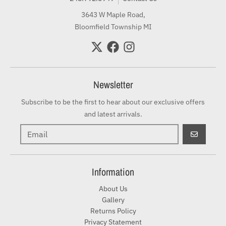
3643 W Maple Road,
Bloomfield Township MI
Newsletter
Subscribe to be the first to hear about our exclusive offers
and latest arrivals.
GO
Information
About Us
Gallery
Returns Policy
Privacy Statement