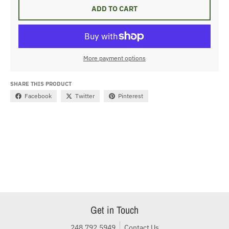
ADD TO CART
More payment options
SHARE THIS PRODUCT
Facebook
Twitter
Pinterest
Get in Touch
248.792.5949
Contact Us