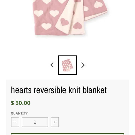
hearts reversible knit blanket
$ 50.00
QUANTITY
Decrease quantity for hearts reversible knit blanket
Increase quantity for hearts reversib