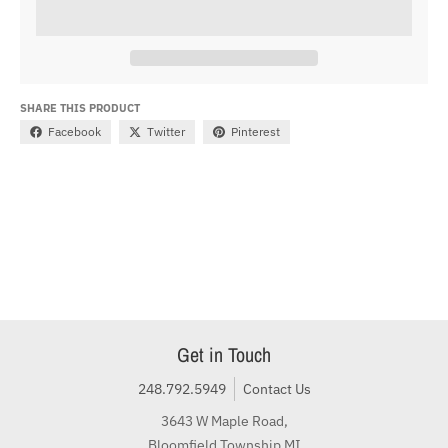
SHARE THIS PRODUCT
Facebook
Twitter
Pinterest
Get in Touch
248.792.5949
Contact Us
3643 W Maple Road,
Bloomfield Township MI