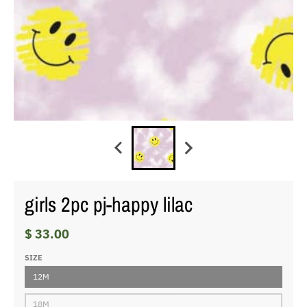
girls 2pc pj-happy lilac
$ 33.00
SIZE
12M
18M