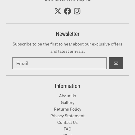
Newsletter
Subscribe to be the first to hear about our exclusive offers
and latest arrivals.
GO
Information
About Us
Gallery
Returns Policy
Privacy Statement
Contact Us
FAQ