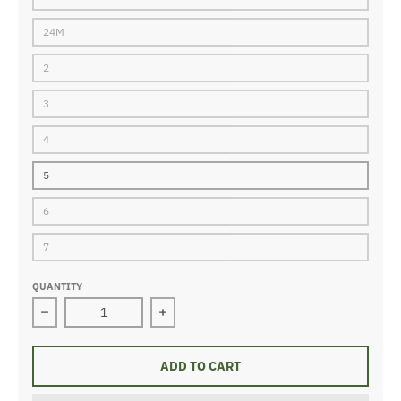
24M
2
3
4
5
6
7
QUANTITY
Decrease quantity for girls 2pc pj-happy lilac
Increase quantity for girls 2pc pj-hap
ADD TO CART