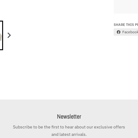
SHARE THIS 
Faceboo
Newsletter
Subscribe to be the first to hear about our exclusive offers
and latest arrivals.