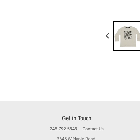
Get in Touch
248.792.5949
Contact Us
3643 W Maple Road,