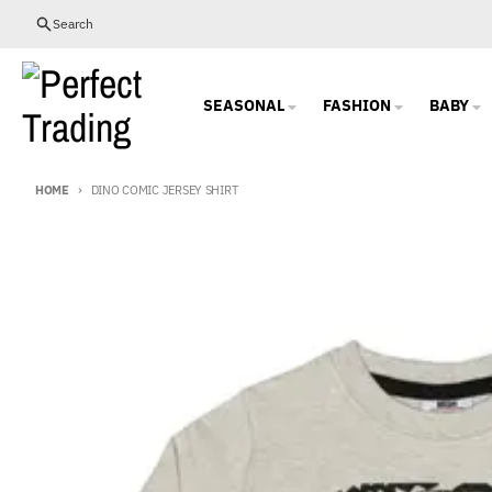
Skip to content
Search
SEASONAL
FASHION
BABY
HOME
DINO COMIC JERSEY SHIRT
Skip to product information