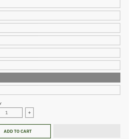
Y
ase quantity for dino comic jersey shirt
Increase quantity for dino comic jersey shirt
ADD TO CART