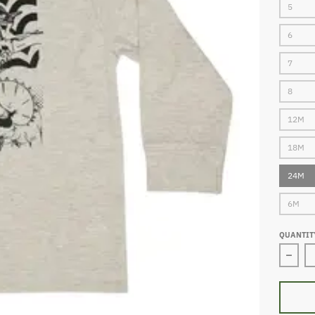
5
6
7
8
12M
18M
24M
6M
QUANTIT
Decre