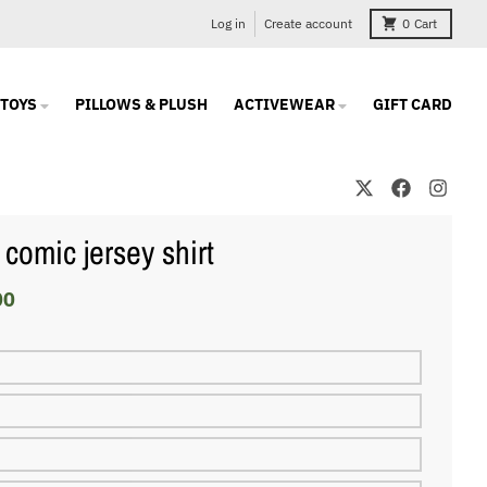
Log in
Create account
0
Cart
TOYS
PILLOWS & PLUSH
ACTIVEWEAR
GIFT CARD
 comic jersey shirt
00