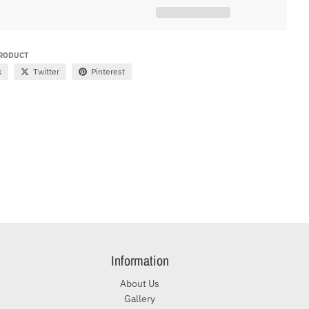
PRODUCT
k
Twitter
Pinterest
Information
About Us
Gallery