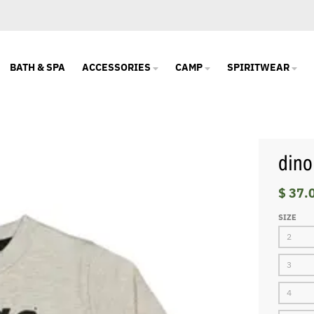
BATH & SPA
ACCESSORIES
CAMP
SPIRITWEAR
dino
$ 37.
SIZE
2
3
4