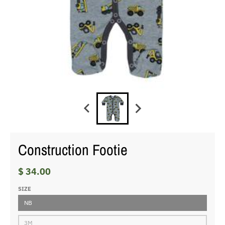
Construction Footie
$ 34.00
SIZE
NB
3M