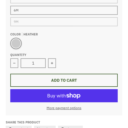
6M
9M
COLOR
HEATHER
Heather
QUANTITY
Decrease quantity for Construction Footie
Increase quantity for Construction F
ADD TO CART
More payment options
SHARE THIS PRODUCT