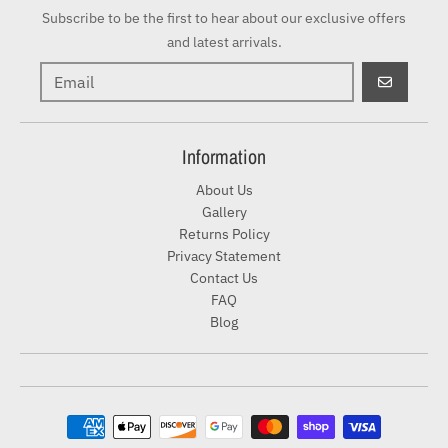
Subscribe to be the first to hear about our exclusive offers
and latest arrivals.
GO
Information
About Us
Gallery
Returns Policy
Privacy Statement
Contact Us
FAQ
Blog
Payment methods