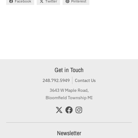
Facebook
Twitter
Pinterest
Get in Touch
248.792.5949
Contact Us
3643 W Maple Road,
Bloomfield Township MI
Newsletter