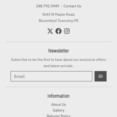
248.792.5949
Contact Us
3643 W Maple Road,
Bloomfield Township MI
Newsletter
Subscribe to be the first to hear about our exclusive offers
and latest arrivals.
GO
Information
About Us
Gallery
Returns Policy