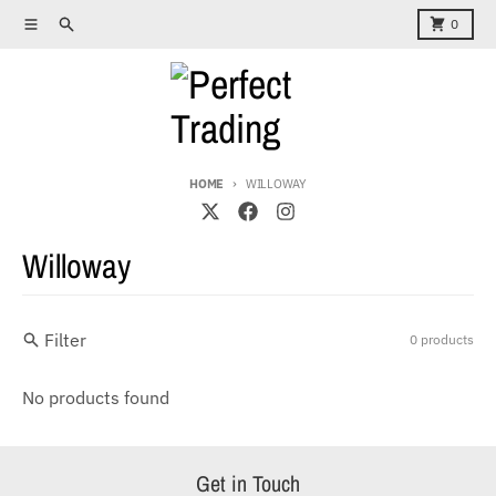
Skip to content
Menu
Search
Cart
0
HOME
WILLOWAY
Willoway
Filter
0 products
No products found
Get in Touch