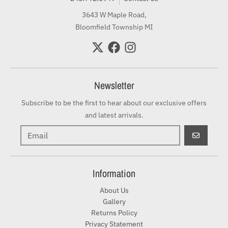
3643 W Maple Road,
Bloomfield Township MI
Newsletter
Subscribe to be the first to hear about our exclusive offers
and latest arrivals.
GO
Information
About Us
Gallery
Returns Policy
Privacy Statement