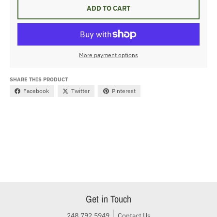
ADD TO CART
More payment options
SHARE THIS PRODUCT
Facebook
Twitter
Pinterest
Get in Touch
248.792.5949
Contact Us