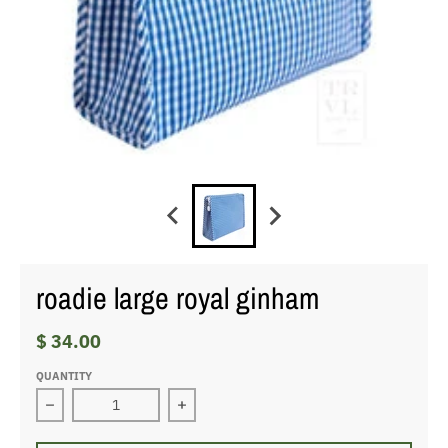
roadie large royal ginham
$ 34.00
QUANTITY
Decrease quantity for roadie large royal ginham
Increase quantity for roadie large ro