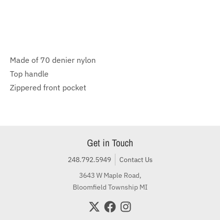
Made of 70 denier nylon
Top handle
Zippered front pocket
Get in Touch
248.792.5949
Contact Us
3643 W Maple Road,
Bloomfield Township MI