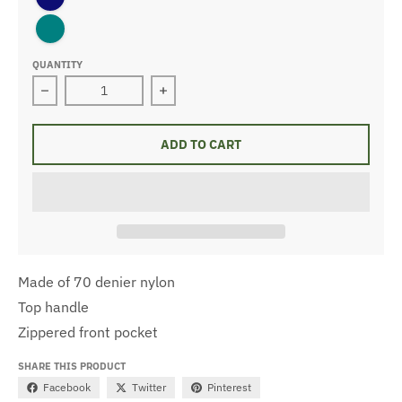
teal
QUANTITY
Decrease quantity for Basic Toiletry Bag
Increase quantity for Basic Toiletry 
ADD TO CART
Made of 70 denier nylon
Top handle
Zippered front pocket
SHARE THIS PRODUCT
Facebook
Twitter
Pinterest