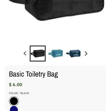
Basic Toiletry Bag
$ 6.00
COLOR
BLACK
Black
navy