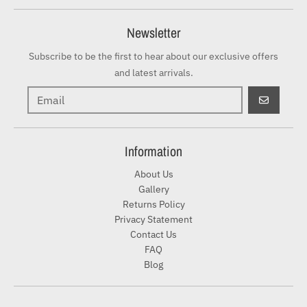
Newsletter
Subscribe to be the first to hear about our exclusive offers
and latest arrivals.
GO
Information
About Us
Gallery
Returns Policy
Privacy Statement
Contact Us
FAQ
Blog