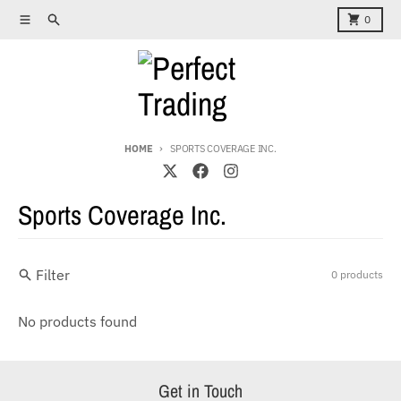
Skip to content
Menu
Search
Cart
0
HOME
SPORTS COVERAGE INC.
Sports Coverage Inc.
Filter
0 products
No products found
Get in Touch