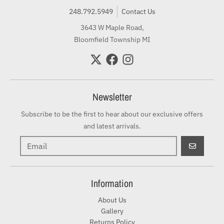
248.792.5949
Contact Us
3643 W Maple Road,
Bloomfield Township MI
Newsletter
Subscribe to be the first to hear about our exclusive offers
and latest arrivals.
GO
Information
About Us
Gallery
Returns Policy