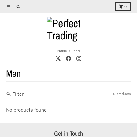
Skip to content
Menu
Search
Cart
0
HOME
MEN
Men
Filter
0 products
No products found
Get in Touch