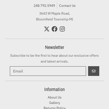
248.792.5949
Contact Us
3643 W Maple Road,
Bloomfield Township MI
Newsletter
Subscribe to be the first to hear about our exclusive offers
and latest arrivals.
GO
Information
About Us
Gallery
Returns Policy