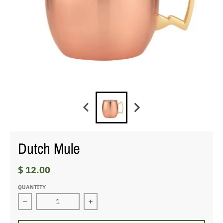
Dutch Mule
$ 12.00
QUANTITY
Decrease quantity for Dutch Mule
Increase quantity for Dutch Mule