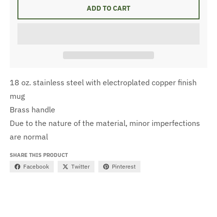
ADD TO CART
18 oz. stainless steel with electroplated copper finish
mug
Brass handle
Due to the nature of the material, minor imperfections
are normal
SHARE THIS PRODUCT
Facebook
Twitter
Pinterest