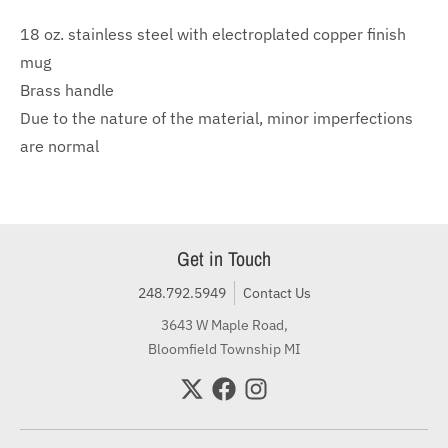
18 oz. stainless steel with electroplated copper finish
mug
Brass handle
Due to the nature of the material, minor imperfections
are normal
Get in Touch
248.792.5949
Contact Us
3643 W Maple Road,
Bloomfield Township MI