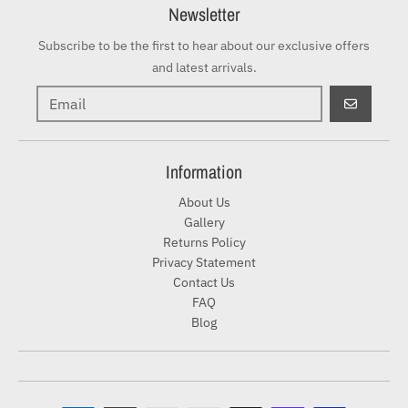
Newsletter
Subscribe to be the first to hear about our exclusive offers
and latest arrivals.
GO
Information
About Us
Gallery
Returns Policy
Privacy Statement
Contact Us
FAQ
Blog