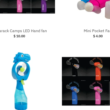
rack Camps LED Hand fan
Mini Pocket Fa
$ 10.00
$ 4.00