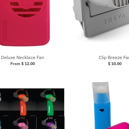
Deluxe Necklace Fan
Clip Breeze Fa
From $ 12.00
$ 10.00