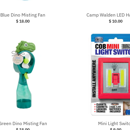
Blue Dino Misting Fan
Camp Walden LED H
$ 18.00
$ 10.00
Green Dino Misting Fan
Mini Light Swit
$ 18.00
$ 9.00