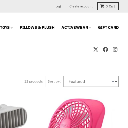
Log in
Create account
0
Cart
TOYS
PILLOWS & PLUSH
ACTIVEWEAR
GIFT CARD
12 products
Sort by: