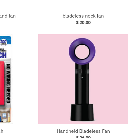
and fan
bladeless neck fan
$ 20.00
ch
Handheld Bladeless Fan
$ 26.00