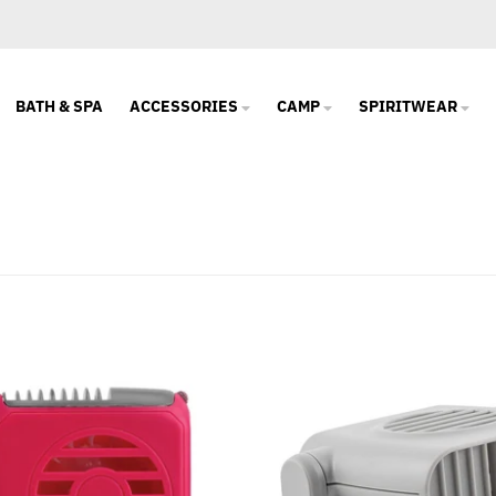
BATH & SPA
ACCESSORIES
CAMP
SPIRITWEAR