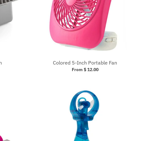
n
Colored 5-Inch Portable Fan
From $ 12.00