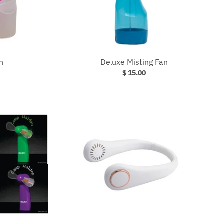
n
Deluxe Misting Fan
$ 15.00