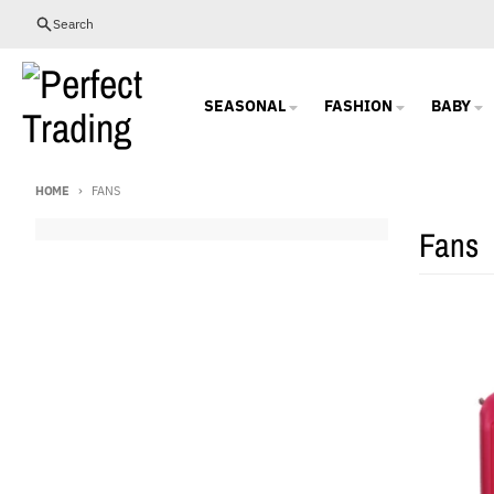
Skip to content
Search
SEASONAL
FASHION
BABY
HOME
FANS
Fans