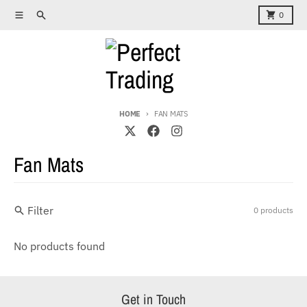
Skip to content
Menu
Search
Cart
0
HOME
FAN MATS
Fan Mats
Filter
0 products
No products found
Get in Touch