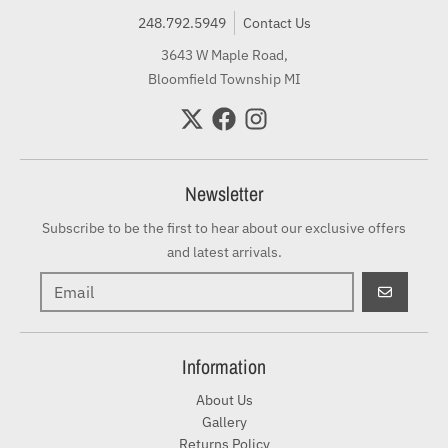
248.792.5949
Contact Us
3643 W Maple Road,
Bloomfield Township MI
Newsletter
Subscribe to be the first to hear about our exclusive offers
and latest arrivals.
GO
Information
About Us
Gallery
Returns Policy