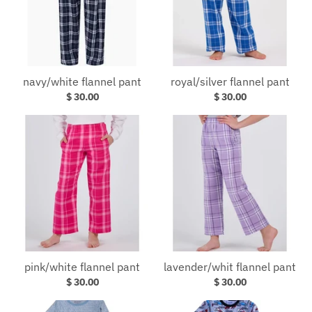
navy/white flannel pant
royal/silver flannel pant
$ 30.00
$ 30.00
pink/white flannel pant
lavender/whit flannel pant
$ 30.00
$ 30.00