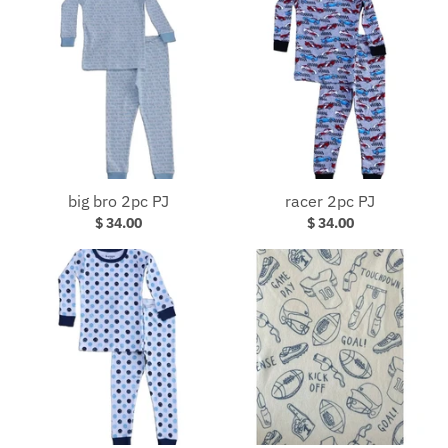
big bro 2pc PJ
racer 2pc PJ
$ 34.00
$ 34.00