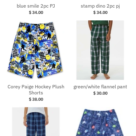
blue smile 2pc PJ
stamp dino 2pc pj
$ 34.00
$ 34.00
Corey Paige Hockey Plush
green/white flannel pant
Shorts
$ 30.00
$ 38.00