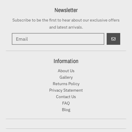
Newsletter
Subscribe to be the first to hear about our exclusive offers
and latest arrivals.
GO
Information
About Us
Gallery
Returns Policy
Privacy Statement
Contact Us
FAQ
Blog