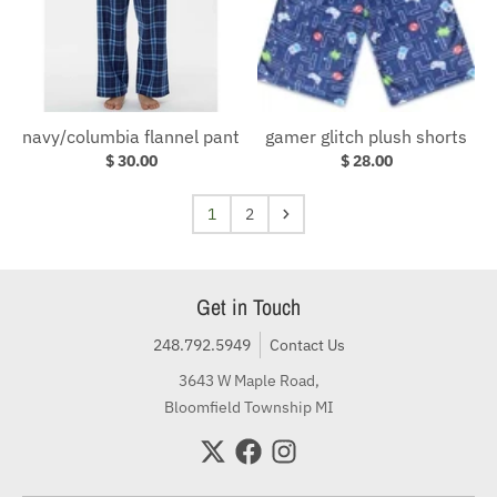
navy/columbia flannel pant
gamer glitch plush shorts
$ 30.00
$ 28.00
1
2
Get in Touch
248.792.5949
Contact Us
3643 W Maple Road,
Bloomfield Township MI