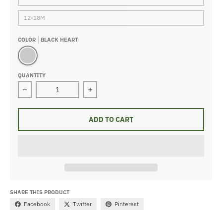
12-18M
COLOR
BLACK HEART
black heart
QUANTITY
Decrease quantity for Organic Waffle Gown Black Heart
Increase quantity for Organic Waffl
ADD TO CART
SHARE THIS PRODUCT
Facebook
Twitter
Pinterest