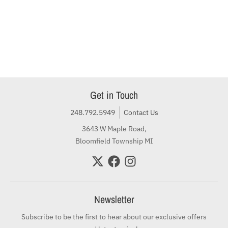
Get in Touch
248.792.5949
Contact Us
3643 W Maple Road,
Bloomfield Township MI
Newsletter
Subscribe to be the first to hear about our exclusive offers