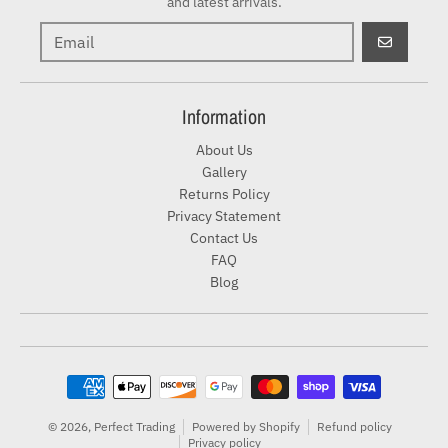
and latest arrivals.
GO
Information
About Us
Gallery
Returns Policy
Privacy Statement
Contact Us
FAQ
Blog
Payment methods
© 2026,
Perfect Trading
Powered by Shopify
Refund policy
Privacy policy