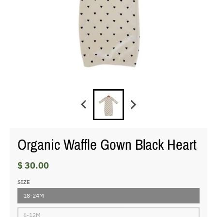
Organic Waffle Gown Black Heart
$ 30.00
SIZE
18-24M
6-12M